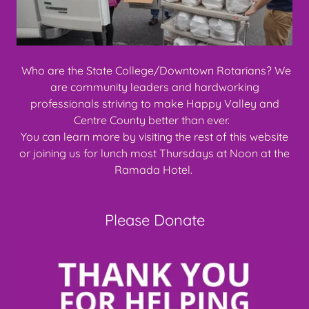
Who are the State College/Downtown Rotarians? We
are community leaders and hardworking
professionals striving to make Happy Valley and
Centre County better than ever.
You can learn more by visiting the rest of this website
or joining us for lunch most Thursdays at Noon at the
Ramada Hotel.
Please Donate