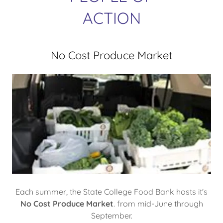
ACTION
No Cost Produce Market
Each summer, the State College Food Bank hosts it's
No Cost Produce Market
. from mid-June through
September.