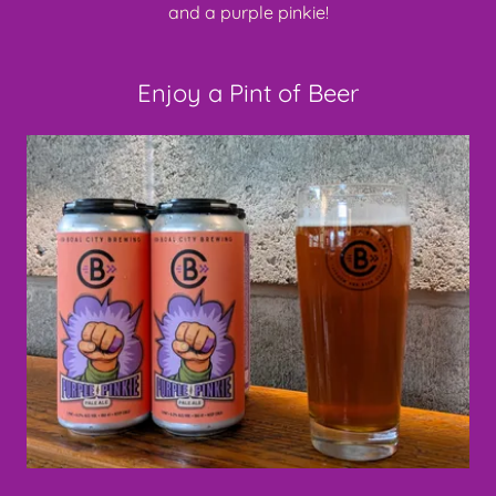
and a purple pinkie!
Enjoy a Pint of Beer