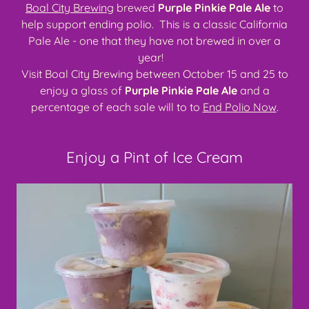
Boal City Brewing
brewed
Purple Pinkie Pale Ale
to
help support ending polio. This is a classic California
Pale Ale - one that they have not brewed in over a
year!
Visit Boal City Brewing between October 15 and 25 to
enjoy a glass of
Purple Pinkie Pale Ale
and a
percentage of each sale will to to
End Polio Now
.
Enjoy a Pint of Ice Cream