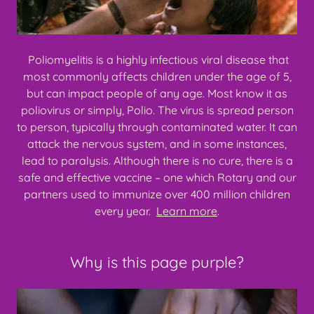
Poliomyelitis is a highly infectious viral disease that
most commonly affects children under the age of 5,
but can impact people of any age. Most know it as
poliovirus or simply, Polio. The virus is spread person
to person, typically through contaminated water. It can
attack the nervous system, and in some instances,
lead to paralysis. Although there is no cure, there is a
safe and effective vaccine – one which Rotary and our
partners used to immunize over 400 million children
every year.
Learn more
.
Why is this page purple?