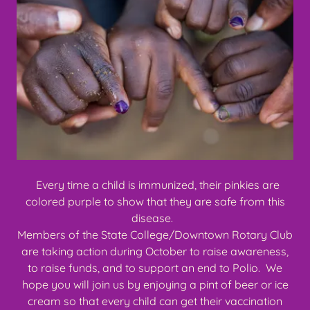
Every time a child is immunized, their pinkies are
colored purple to show that they are safe from this
disease.
Members of the State College/Downtown Rotary Club
are taking action during October to raise awareness,
to raise funds, and to support an end to Polio. We
hope you will join us by enjoying a pint of beer or ice
cream so that every child can get their vaccination