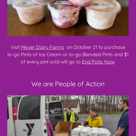
Visit
Meyer Dairy Farms
on October 21 to purchase
to-go Pints of Ice Cream or to-go Blended Pints and $1
of every pint sold will go to
End Polio Now
.
We are People of Action