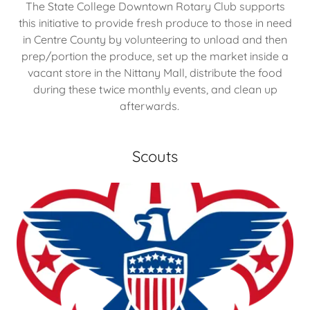
The State College Downtown Rotary Club supports
this initiative to provide fresh produce to those in need
in Centre County by volunteering to unload and then
prep/portion the produce, set up the market inside a
vacant store in the Nittany Mall, distribute the food
during these twice monthly events, and clean up
afterwards.
Scouts