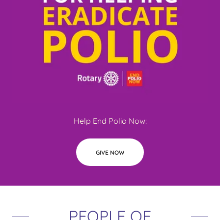
Help End Polio Now:
GIVE NOW
PEOPLE OF