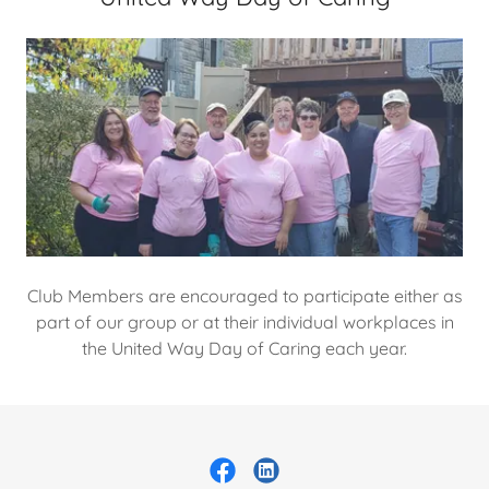
Club Members are encouraged to participate either as
part of our group or at their individual workplaces in
the United Way Day of Caring each year.