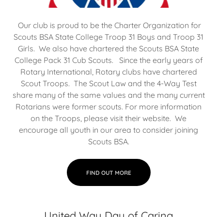
Our club is proud to be the Charter Organization for
Scouts BSA State College Troop 31 Boys and Troop 31
Girls. We also have chartered the Scouts BSA State
College Pack 31 Cub Scouts. Since the early years of
Rotary International, Rotary clubs have chartered
Scout Troops. The Scout Law and the 4-Way Test
share many of the same values and the many current
Rotarians were former scouts. For more information
on the Troops, please visit their website. We
encourage all youth in our area to consider joining
Scouts BSA.
FIND OUT MORE
United Way Day of Caring