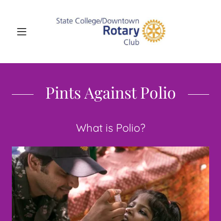
Pints Against Polio
What is Polio?